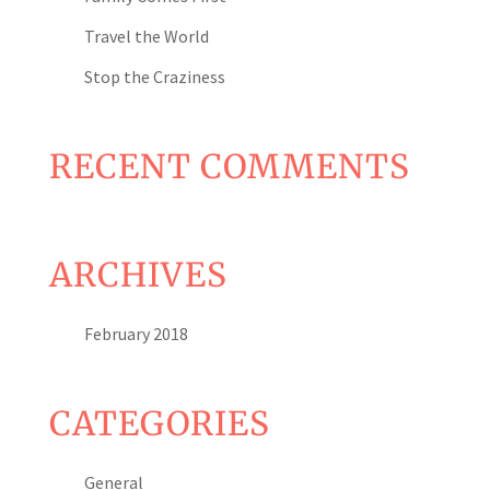
Travel the World
Stop the Craziness
RECENT COMMENTS
ARCHIVES
February 2018
CATEGORIES
General