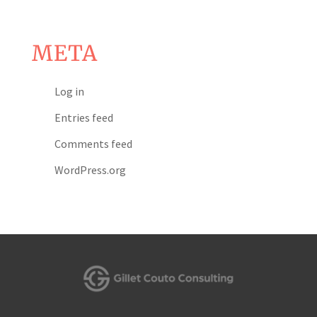
META
Log in
Entries feed
Comments feed
WordPress.org