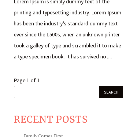
Lorem Ipsum is simply dummy text of the
printing and typesetting industry. Lorem Ipsum
has been the industry’s standard dummy text
ever since the 1500s, when an unknown printer
took a galley of type and scrambled it to make
a type specimen book. It has survived not...
Page 1 of 1
RECENT POSTS
Family Comes First