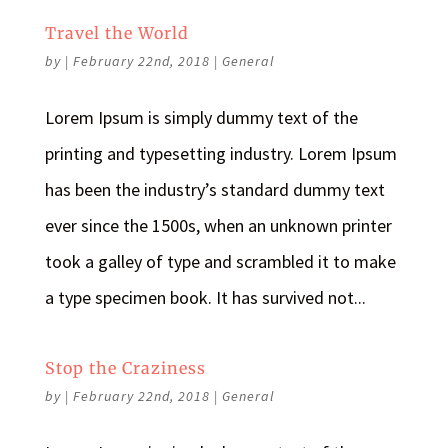
Travel the World
by
|
February 22nd, 2018
|
General
Lorem Ipsum is simply dummy text of the
printing and typesetting industry. Lorem Ipsum
has been the industry’s standard dummy text
ever since the 1500s, when an unknown printer
took a galley of type and scrambled it to make
a type specimen book. It has survived not...
Stop the Craziness
by
|
February 22nd, 2018
|
General