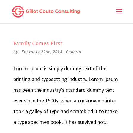
Family Comes First
by
|
February 22nd, 2018
|
General
Lorem Ipsum is simply dummy text of the
printing and typesetting industry. Lorem Ipsum
has been the industry’s standard dummy text
ever since the 1500s, when an unknown printer
took a galley of type and scrambled it to make
a type specimen book. It has survived not...